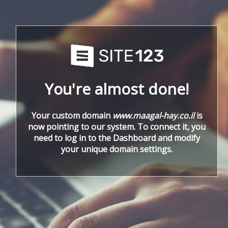
You're almost done!
Your custom domain
www.maagal-hay.co.il
is
now pointing to our system. To connect it, you
need to log in to the Dashboard and modify
your unique domain settings.